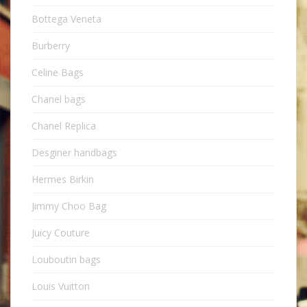
Bottega Veneta
Burberry
Celine Bags
Chanel bags
Chanel Replica
Desginer handbags
Hermes Birkin
Jimmy Choo Bag
Juicy Couture
Louboutin bags
Louis Vuitton