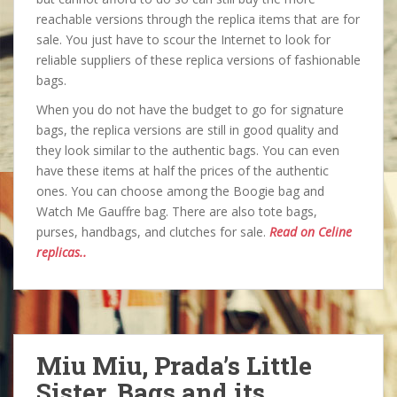
reachable versions through the replica items that are for
sale. You just have to scour the Internet to look for
reliable suppliers of these replica versions of fashionable
bags.
When you do not have the budget to go for signature
bags, the replica versions are still in good quality and
they look similar to the authentic bags. You can even
have these items at half the prices of the authentic
ones. You can choose among the Boogie bag and
Watch Me Gauffre bag. There are also tote bags,
purses, handbags, and clutches for sale.
Read on Celine
replicas..
Miu Miu, Prada’s Little
Sister, Bags and its