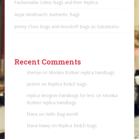
Fashionable Celine Bags and their Replica
Anya Hindmarch: Authentic Bags
Jimmy Choo Bags and Knockoff Bags as Substitutes
Recent Comments
sherryii
on
Monika Botkier replica handbags
Jackon
on
Replica Be&D bags
replica designer handbags for less
on
Monika
Botkier replica handbags
Elana
on
Hello Bag world!
Elana Nawy
on
Replica Be&D bags