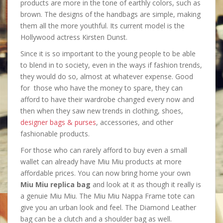
products are more in the tone of earthly colors, such as
brown. The designs of the handbags are simple, making
them all the more youthful. Its current model is the
Hollywood actress Kirsten Dunst.
Since it is so important to the young people to be able
to blend in to society, even in the ways if fashion trends,
they would do so, almost at whatever expense. Good
for those who have the money to spare, they can
afford to have their wardrobe changed every now and
then when they saw new trends in clothing, shoes,
designer bags & purses
, accessories, and other
fashionable products.
For those who can rarely afford to buy even a small
wallet can already have Miu Miu products at more
affordable prices. You can now bring home your own
Miu Miu replica bag
and look at it as though it really is
a genuie Miu Miu. The Miu Miu Nappa Frame tote can
give you an urban look and feel. The Diamond Leather
bag can be a clutch and a shoulder bag as well.