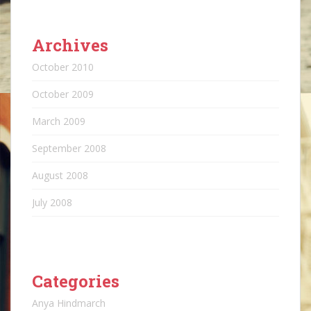
Archives
October 2010
October 2009
March 2009
September 2008
August 2008
July 2008
Categories
Anya Hindmarch