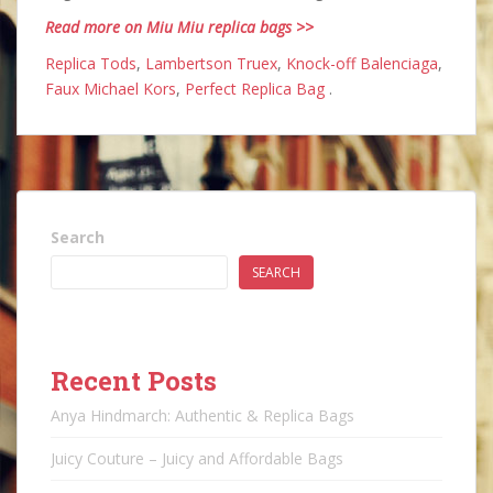
Read more on Miu Miu replica bags >>
Replica Tods
,
Lambertson Truex
,
Knock-off Balenciaga
,
Faux Michael Kors
,
Perfect Replica Bag
.
Search
SEARCH
Recent Posts
Anya Hindmarch: Authentic & Replica Bags
Juicy Couture – Juicy and Affordable Bags