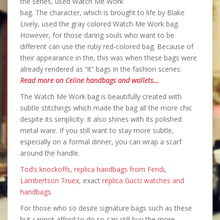
the series, used Watch Me Work
bag. The character, which is brought to life by Blake
Lively, used the gray colored Watch Me Work bag.
However, for those daring souls who want to be
different can use the ruby red-colored bag. Because of
their appearance in the, this was when these bags were
already rendered as “it” bags in the fashion scenes.
Read more on Celine handbags and wallets…
The Watch Me Work bag is beautifully created with
subtle stitchings which made the bag all the more chic
despite its simplicity. It also shines with its polished
metal ware. If you still want to stay more subtle,
especially on a formal dinner, you can wrap a scarf
around the handle.
Tod’s knockoffs
,
replica handbags from Fendi
,
Lambertson Truex
, exact
replica Gucci watches and
handbags
.
For those who so desire signature bags such as these
but cannot afford to do so can still buy the more