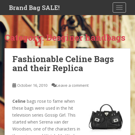
S
Brand Bag SALE!
TOGGLE
k
i
p
t
Category:
Desginer handbags
o
m
a
Fashionable Celine Bags
i
and their Replica
n
c
o
October 16, 2010
Leave a comment
n
t
e
Celine
bags rose to fame when
n
these bags were used in the hit
t
television series Gossip Girl. This
started when Serena van der
Woodsen, one of the characters in