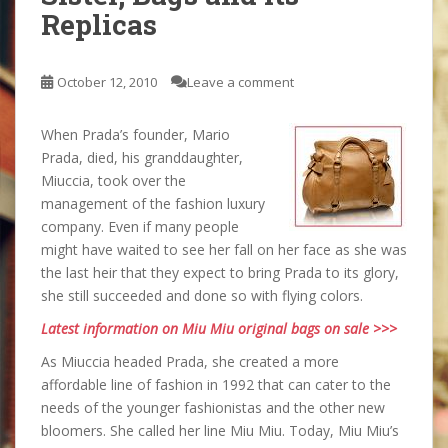
Replicas
October 12, 2010
Leave a comment
When Prada’s founder, Mario
Prada, died, his granddaughter,
Miuccia, took over the
management of the fashion luxury
company. Even if many people
might have waited to see her fall on her face as she was
the last heir that they expect to bring Prada to its glory,
she still succeeded and done so with flying colors.
Latest information on Miu Miu original bags on sale >>>
As Miuccia headed Prada, she created a more
affordable line of fashion in 1992 that can cater to the
needs of the younger fashionistas and the other new
bloomers. She called her line Miu Miu. Today, Miu Miu’s