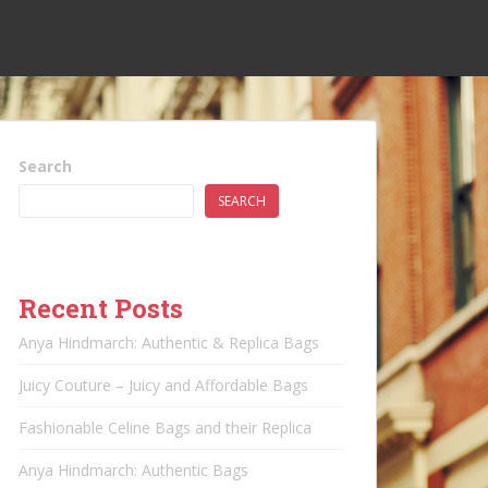
Search
SEARCH
Recent Posts
Anya Hindmarch: Authentic & Replica Bags
Juicy Couture – Juicy and Affordable Bags
Fashionable Celine Bags and their Replica
Anya Hindmarch: Authentic Bags