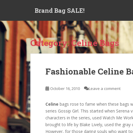
S
Brand Bag SALE!
k
i
p
t
o
Category:
Celine Bags
m
a
i
n
Fashionable Celine B
c
o
n
October 16, 2010
Leave a comment
t
e
Celine
bags rose to fame when these bags wer
n
series Gossip Girl. This started when Serena
t
characters in the series, used Watch Me Work
brought to life by Blake Lively, used the gr
However, for those daring souls who want to 