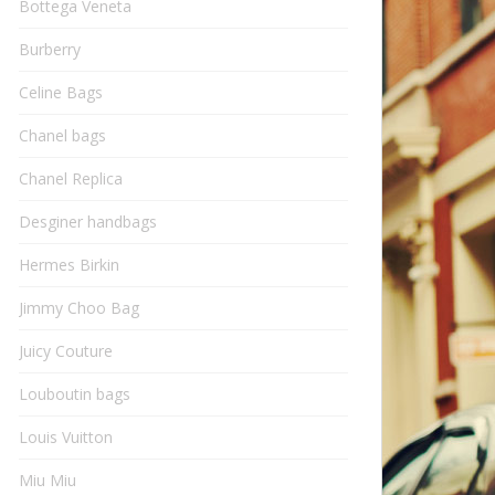
Bottega Veneta
Burberry
Celine Bags
Chanel bags
Chanel Replica
Desginer handbags
Hermes Birkin
Jimmy Choo Bag
Juicy Couture
Louboutin bags
Louis Vuitton
Miu Miu