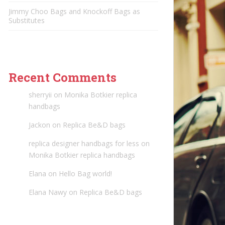
Jimmy Choo Bags and Knockoff Bags as
Substitutes
Recent Comments
sherryii
on
Monika Botkier replica
handbags
Jackon
on
Replica Be&D bags
replica designer handbags for less
on
Monika Botkier replica handbags
Elana
on
Hello Bag world!
Elana Nawy
on
Replica Be&D bags