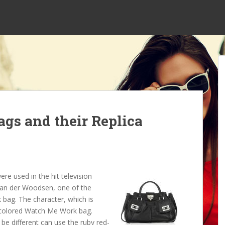
ags and their Replica
e used in the hit television
 van der Woodsen, one of the
 bag. The character, which is
ay colored Watch Me Work bag.
be different can use the ruby red-