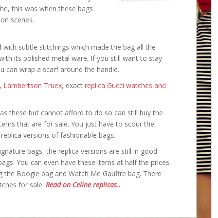
the, this was when these bags
ion scenes.
with subtle stitchings which made the bag all the
 with its polished metal ware. If you still want to stay
ou can wrap a scarf around the handle.
,
Lambertson Truex
, exact
replica Gucci watches and
s these but cannot afford to do so can still buy the
tems that are for sale. You just have to scour the
e replica versions of fashionable bags.
nature bags, the replica versions are still in good
 bags. You can even have these items at half the prices
g the Boogie bag and Watch Me Gauffre bag. There
tches for sale.
Read on Celine replicas..