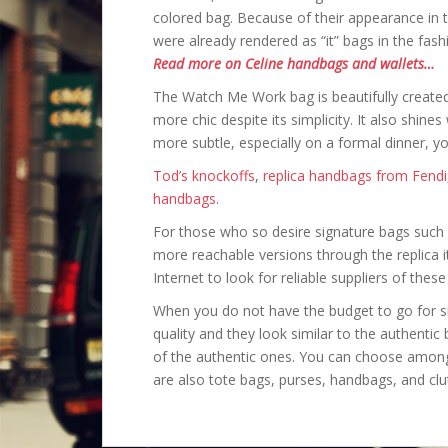
colored bag. Because of their appearance in 
were already rendered as “it” bags in the fash
Read more on Celine handbags and wallets…
The Watch Me Work bag is beautifully created 
more chic despite its simplicity. It also shines
more subtle, especially on a formal dinner, y
Tod’s knockoffs
,
replica handbags from Fendi
handbags
.
For those who so desire signature bags such a
more reachable versions through the replica i
Internet to look for reliable suppliers of thes
When you do not have the budget to go for sig
quality and they look similar to the authentic
of the authentic ones. You can choose amon
are also tote bags, purses, handbags, and clu