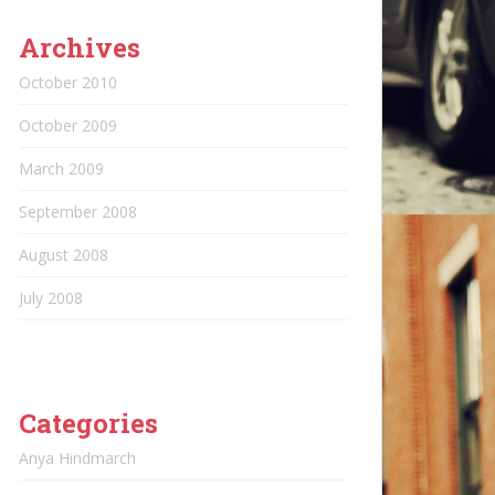
Archives
October 2010
October 2009
March 2009
September 2008
August 2008
July 2008
Categories
Anya Hindmarch