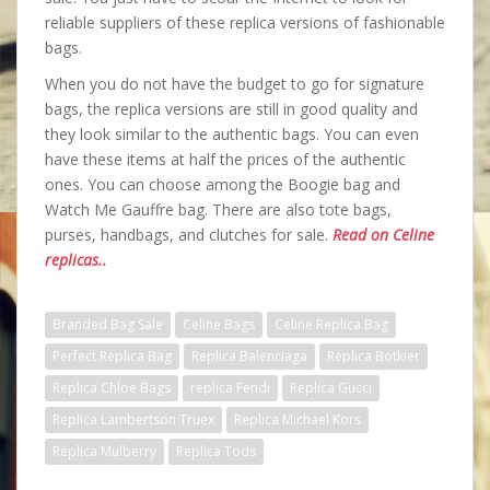
reliable suppliers of these replica versions of fashionable
bags.
When you do not have the budget to go for signature
bags, the replica versions are still in good quality and
they look similar to the authentic bags. You can even
have these items at half the prices of the authentic
ones. You can choose among the Boogie bag and
Watch Me Gauffre bag. There are also tote bags,
purses, handbags, and clutches for sale.
Read on Celine
replicas..
Branded Bag Sale
Celine Bags
Celine Replica Bag
Perfect Replica Bag
Replica Balenciaga
Replica Botkier
Replica Chloe Bags
replica Fendi
Replica Gucci
Replica Lambertson Truex
Replica Michael Kors
Replica Mulberry
Replica Tods