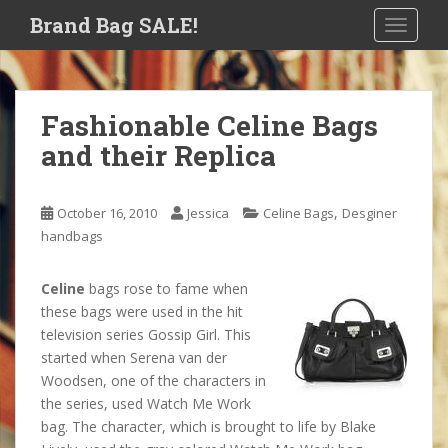
S
Brand Bag SALE!
TOGGLE
k
i
p
t
Fashionable Celine Bags
o
and their Replica
m
a
i
,
October 16, 2010
Jessica
Celine Bags
Desginer
n
handbags
c
o
n
Celine
bags rose to fame when
t
these bags were used in the hit
e
television series Gossip Girl. This
n
started when Serena van der
t
Woodsen, one of the characters in
the series, used Watch Me Work
bag. The character, which is brought to life by Blake