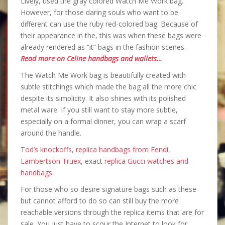
Lively, used the gray colored Watch Me Work bag.
However, for those daring souls who want to be
different can use the ruby red-colored bag. Because of
their appearance in the, this was when these bags were
already rendered as “it” bags in the fashion scenes.
Read more on Celine handbags and wallets…
The Watch Me Work bag is beautifully created with
subtle stitchings which made the bag all the more chic
despite its simplicity. It also shines with its polished
metal ware. If you still want to stay more subtle,
especially on a formal dinner, you can wrap a scarf
around the handle.
Tod’s knockoffs
,
replica handbags from Fendi
,
Lambertson Truex
, exact
replica Gucci watches and
handbags
.
For those who so desire signature bags such as these
but cannot afford to do so can still buy the more
reachable versions through the replica items that are for
sale. You just have to scour the Internet to look for