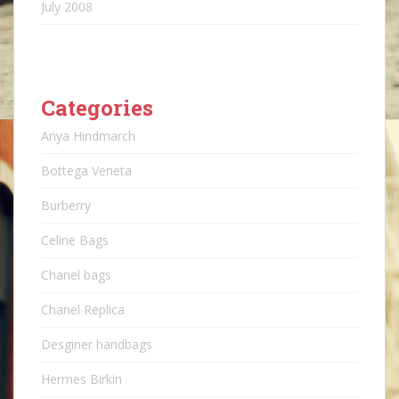
July 2008
Categories
Anya Hindmarch
Bottega Veneta
Burberry
Celine Bags
Chanel bags
Chanel Replica
Desginer handbags
Hermes Birkin