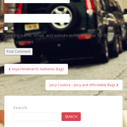
Website
Save my name, email, and website in this browser for the next
time I comment.
Post
Anya Hindmarch: Authentic Bags
navigation
Juicy Couture – Juicy and Affordable Bags
Search
SEARCH