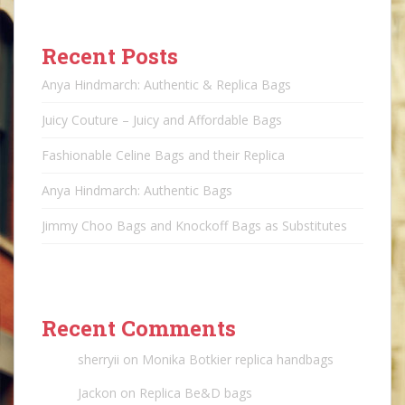
Recent Posts
Anya Hindmarch: Authentic & Replica Bags
Juicy Couture – Juicy and Affordable Bags
Fashionable Celine Bags and their Replica
Anya Hindmarch: Authentic Bags
Jimmy Choo Bags and Knockoff Bags as Substitutes
Recent Comments
sherryii
on
Monika Botkier replica handbags
Jackon
on
Replica Be&D bags