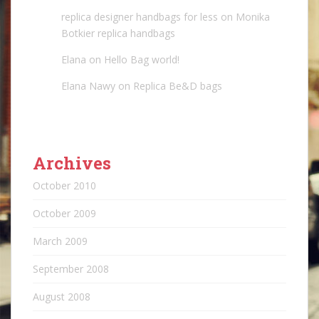
replica designer handbags for less
on
Monika
Botkier replica handbags
Elana
on
Hello Bag world!
Elana Nawy
on
Replica Be&D bags
Archives
October 2010
October 2009
March 2009
September 2008
August 2008