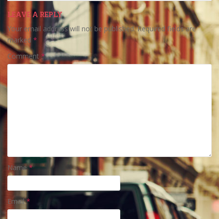
LEAVE A REPLY
Your email address will not be published.
Required fields are
marked
*
Comment
*
Name
*
Email
*