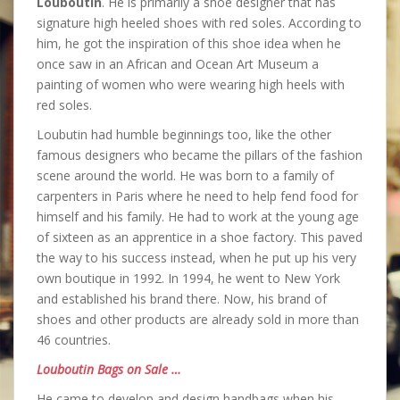
Louboutin
. He is primarily a shoe designer that has
signature high heeled shoes with red soles. According to
him, he got the inspiration of this shoe idea when he
once saw in an African and Ocean Art Museum a
painting of women who were wearing high heels with
red soles.
Loubutin had humble beginnings too, like the other
famous designers who became the pillars of the fashion
scene around the world. He was born to a family of
carpenters in Paris where he need to help fend food for
himself and his family. He had to work at the young age
of sixteen as an apprentice in a shoe factory. This paved
the way to his success instead, when he put up his very
own boutique in 1992. In 1994, he went to New York
and established his brand there. Now, his brand of
shoes and other products are already sold in more than
46 countries.
Louboutin Bags on Sale …
He came to develop and design handbags when his