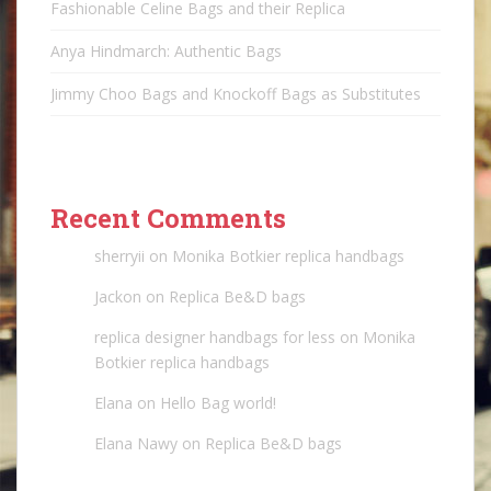
Fashionable Celine Bags and their Replica
Anya Hindmarch: Authentic Bags
Jimmy Choo Bags and Knockoff Bags as Substitutes
Recent Comments
sherryii
on
Monika Botkier replica handbags
Jackon
on
Replica Be&D bags
replica designer handbags for less
on
Monika
Botkier replica handbags
Elana
on
Hello Bag world!
Elana Nawy
on
Replica Be&D bags