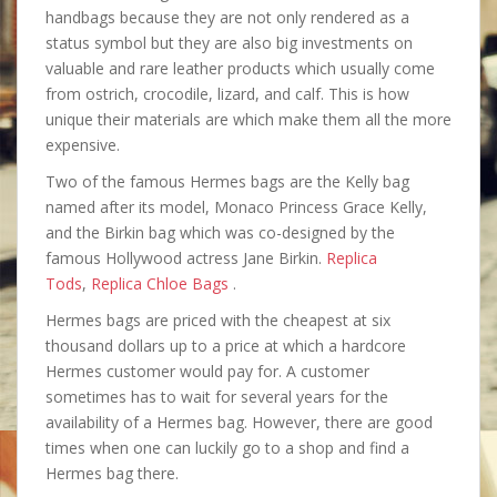
handbags because they are not only rendered as a
status symbol but they are also big investments on
valuable and rare leather products which usually come
from ostrich, crocodile, lizard, and calf. This is how
unique their materials are which make them all the more
expensive.
Two of the famous Hermes bags are the Kelly bag
named after its model, Monaco Princess Grace Kelly,
and the Birkin bag which was co-designed by the
famous Hollywood actress Jane Birkin.
Replica
Tods
,
Replica Chloe Bags
.
Hermes bags are priced with the cheapest at six
thousand dollars up to a price at which a hardcore
Hermes customer would pay for. A customer
sometimes has to wait for several years for the
availability of a Hermes bag. However, there are good
times when one can luckily go to a shop and find a
Hermes bag there.