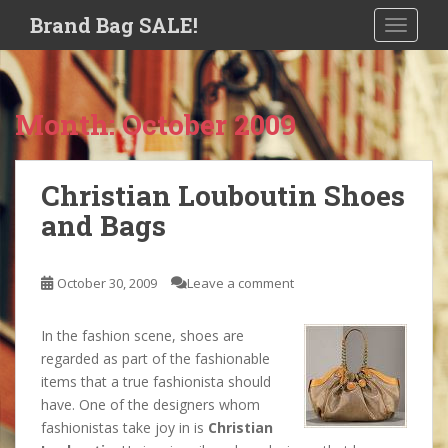
S
Brand Bag SALE!
TOGGLE
k
i
p
t
Month:
October 2009
o
m
a
Christian Louboutin Shoes
i
and Bags
n
c
o
October 30, 2009
Leave a comment
n
t
e
In the fashion scene, shoes are
n
regarded as part of the fashionable
t
items that a true fashionista should
have. One of the designers whom
fashionistas take joy in is
Christian