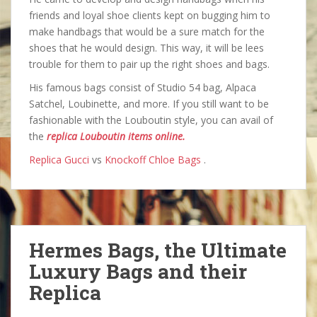
friends and loyal shoe clients kept on bugging him to
make handbags that would be a sure match for the
shoes that he would design. This way, it will be lees
trouble for them to pair up the right shoes and bags.
His famous bags consist of Studio 54 bag, Alpaca
Satchel, Loubinette, and more. If you still want to be
fashionable with the Louboutin style, you can avail of
the
replica Louboutin items online.
Replica Gucci
vs
Knockoff Chloe Bags
.
Hermes Bags, the Ultimate
Luxury Bags and their
Replica