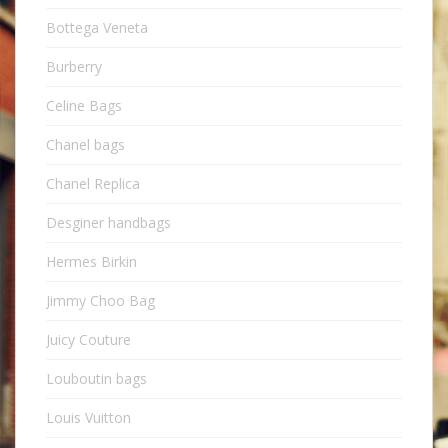
Bottega Veneta
Burberry
Celine Bags
Chanel bags
Chanel Replica
Desginer handbags
Hermes Birkin
Jimmy Choo Bag
Juicy Couture
Louboutin bags
Louis Vuitton