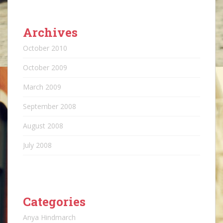
Archives
October 2010
October 2009
March 2009
September 2008
August 2008
July 2008
Categories
Anya Hindmarch