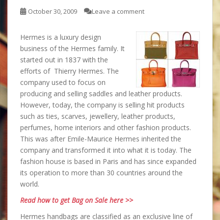
October 30, 2009
Leave a comment
Hermes is a luxury design
business of the Hermes family. It
started out in 1837 with the
efforts of Thierry Hermes. The
company used to focus on
producing and selling saddles and leather products.
However, today, the company is selling hit products
such as ties, scarves, jewellery, leather products,
perfumes, home interiors and other fashion products.
This was after Emile-Maurice Hermes inherited the
company and transformed it into what it is today. The
fashion house is based in Paris and has since expanded
its operation to more than 30 countries around the
world.
Read how to get Bag on Sale here >>
Hermes handbags are classified as an exclusive line of