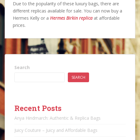
Due to the popularity of these luxury bags, there are
different replicas available for sale. You can now buy a
Hermes Kelly or a
Hermes Birkin replica
at affordable
prices.
Search
SEARCH
Recent Posts
Anya Hindmarch: Authentic & Replica Bags
Juicy Couture – Juicy and Affordable Bags