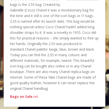
bags is the 2.55 bag. Created by
Gabrielle (Coco) Chanel it was a revolutionary bag for
the time and it still is one of the icon bags or IT bags.
2.55 is named after its launch date. This bag would be
nothing special unless Coco Chanel hadn’t added long
shoulder straps to it. It was a novelty in 1955. Coco did
this for practical reasons – she simply wanted to free up
her hands. Originally the 2.55 was produced in
standard Chanel palette: beige, blue, brown and black.
Today you can find the 2.55 in many colours and
different materials, for example, tweed. This beautiful
icon bag can be bought also online or in any Chanel
boutique. There are also many Chanel replica bags on
Internet. Some of these fake Chanel bags are made of
good quality leather, however it can never replace the
original Chanel handbag.
Bags on Sale
.net