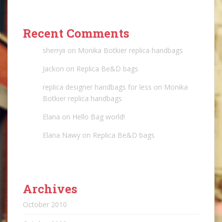
Recent Comments
sherryii
on
Monika Botkier replica handbags
Jackon
on
Replica Be&D bags
replica designer handbags for less
on
Monika
Botkier replica handbags
Elana
on
Hello Bag world!
Elana Nawy
on
Replica Be&D bags
Archives
October 2010