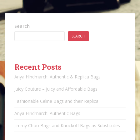
Search
SEARCH
Recent Posts
Anya Hindmarch: Authentic & Replica Bags
Juicy Couture – Juicy and Affordable Bags
Fashionable Celine Bags and their Replica
Anya Hindmarch: Authentic Bags
Jimmy Choo Bags and Knockoff Bags as Substitutes