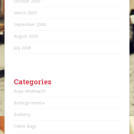
October 2009
March 2009
September 2008
August 2008
July 2008
Categories
Anya Hindmarch
Bottega Veneta
Burberry
Celine Bags