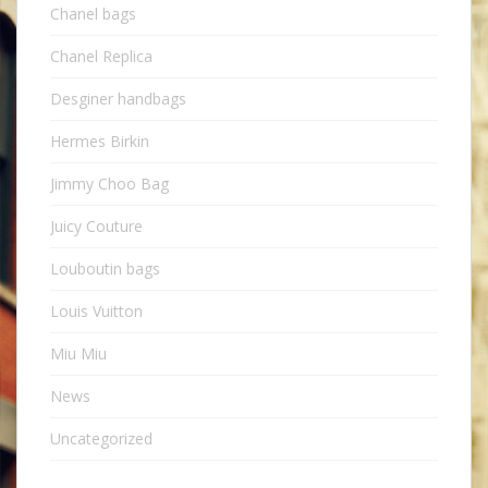
Chanel bags
Chanel Replica
Desginer handbags
Hermes Birkin
Jimmy Choo Bag
Juicy Couture
Louboutin bags
Louis Vuitton
Miu Miu
News
Uncategorized