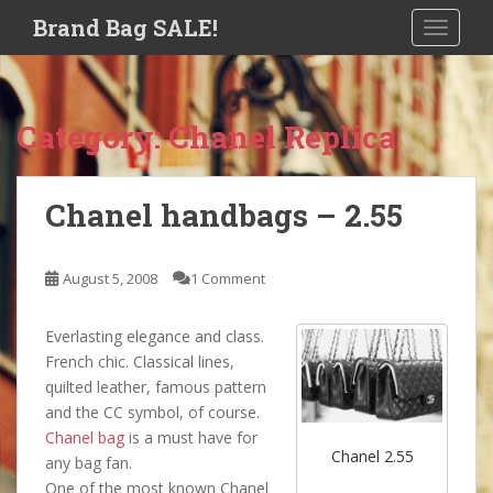
S
Brand Bag SALE!
TOGGLE
k
i
p
t
Category:
Chanel Replica
o
m
a
Chanel handbags – 2.55
i
n
c
August 5, 2008
1 Comment
o
n
Everlasting elegance and class.
t
French chic. Classical lines,
e
quilted leather, famous pattern
n
and the CC symbol, of course.
t
Chanel bag
is a must have for
Chanel 2.55
any bag fan.
One of the most known Chanel