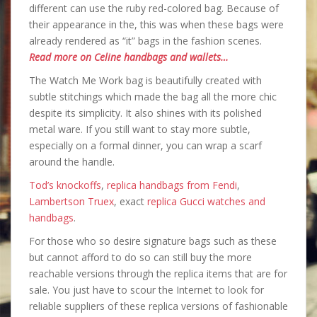
different can use the ruby red-colored bag. Because of
their appearance in the, this was when these bags were
already rendered as “it” bags in the fashion scenes.
Read more on Celine handbags and wallets…
The Watch Me Work bag is beautifully created with
subtle stitchings which made the bag all the more chic
despite its simplicity. It also shines with its polished
metal ware. If you still want to stay more subtle,
especially on a formal dinner, you can wrap a scarf
around the handle.
Tod’s knockoffs
,
replica handbags from Fendi
,
Lambertson Truex
, exact
replica Gucci watches and
handbags
.
For those who so desire signature bags such as these
but cannot afford to do so can still buy the more
reachable versions through the replica items that are for
sale. You just have to scour the Internet to look for
reliable suppliers of these replica versions of fashionable