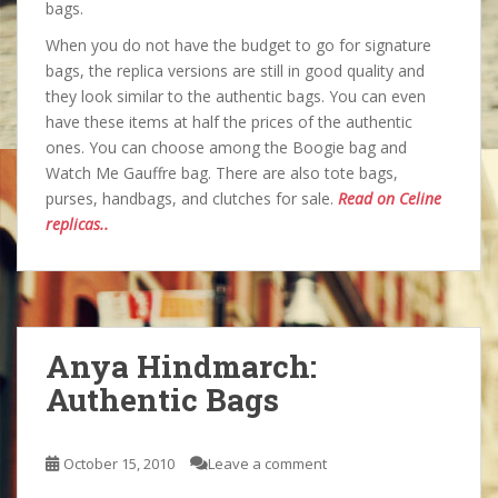
bags.
When you do not have the budget to go for signature
bags, the replica versions are still in good quality and
they look similar to the authentic bags. You can even
have these items at half the prices of the authentic
ones. You can choose among the Boogie bag and
Watch Me Gauffre bag. There are also tote bags,
purses, handbags, and clutches for sale.
Read on Celine
replicas..
Anya Hindmarch:
Authentic Bags
October 15, 2010
Leave a comment