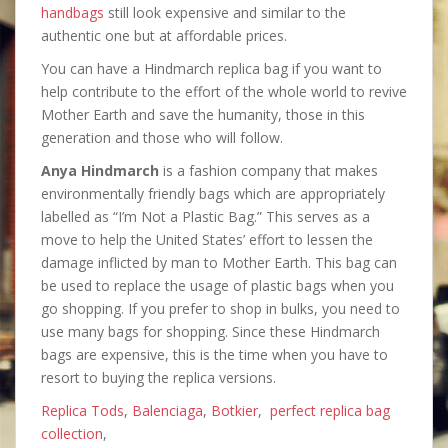
handbags
still look expensive and similar to the
authentic one but at affordable prices.
You can have a Hindmarch replica bag if you want to
help contribute to the effort of the whole world to revive
Mother Earth and save the humanity, those in this
generation and those who will follow.
Anya Hindmarch
is a fashion company that makes
environmentally friendly bags which are appropriately
labelled as “I’m Not a Plastic Bag.” This serves as a
move to help the United States’ effort to lessen the
damage inflicted by man to Mother Earth. This bag can
be used to replace the usage of plastic bags when you
go shopping. If you prefer to shop in bulks, you need to
use many bags for shopping. Since these Hindmarch
bags are expensive, this is the time when you have to
resort to buying the replica versions.
Replica Tods
,
Balenciaga
,
Botkier
,
perfect replica bag
collection
,