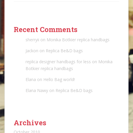
Recent Comments
sherryii
on
Monika Botkier replica handbags
Jackon
on
Replica Be&D bags
replica designer handbags for less
on
Monika
Botkier replica handbags
Elana
on
Hello Bag world!
Elana Nawy
on
Replica Be&D bags
Archives
October 2010