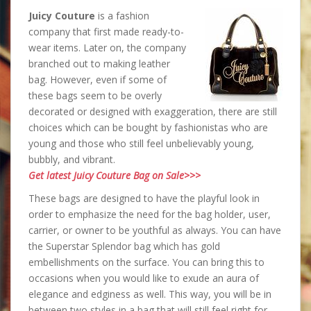
Juicy Couture
is a fashion
company that first made ready-to-
wear items. Later on, the company
branched out to making leather
bag. However, even if some of
these bags seem to be overly
decorated or designed with exaggeration, there are still
choices which can be bought by fashionistas who are
young and those who still feel unbelievably young,
bubbly, and vibrant.
Get latest Juicy Couture Bag on Sale>>>
These bags are designed to have the playful look in
order to emphasize the need for the bag holder, user,
carrier, or owner to be youthful as always. You can have
the Superstar Splendor bag which has gold
embellishments on the surface. You can bring this to
occasions when you would like to exude an aura of
elegance and edginess as well. This way, you will be in
between two styles in a bag that will still feel right for