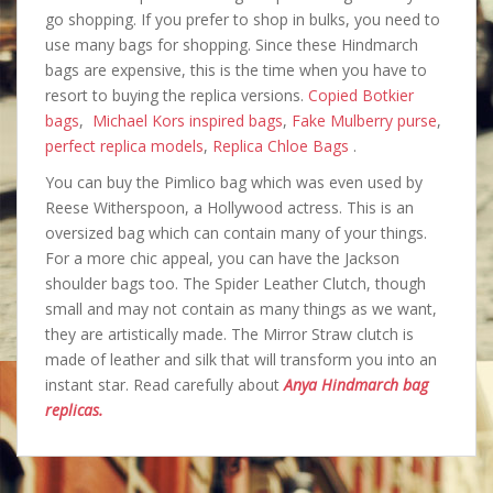
go shopping. If you prefer to shop in bulks, you need to
use many bags for shopping. Since these Hindmarch
bags are expensive, this is the time when you have to
resort to buying the replica versions.
Copied Botkier
bags
,
Michael Kors inspired bags
,
Fake Mulberry purse
,
perfect replica models
,
Replica Chloe Bags
.
You can buy the Pimlico bag which was even used by
Reese Witherspoon, a Hollywood actress. This is an
oversized bag which can contain many of your things.
For a more chic appeal, you can have the Jackson
shoulder bags too. The Spider Leather Clutch, though
small and may not contain as many things as we want,
they are artistically made. The Mirror Straw clutch is
made of leather and silk that will transform you into an
instant star. Read carefully about
Anya Hindmarch bag
replicas.