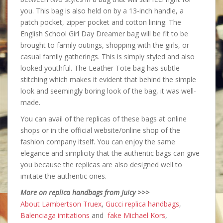
you. This bag is also held on by a 13-inch handle, a
patch pocket, zipper pocket and cotton lining. The
English School Girl Day Dreamer bag will be fit to be
brought to family outings, shopping with the girls, or
casual family gatherings. This is simply styled and also
looked youthful. The Leather Tote bag has subtle
stitching which makes it evident that behind the simple
look and seemingly boring look of the bag, it was well-
made.
You can avail of the replicas of these bags at online
shops or in the official website/online shop of the
fashion company itself. You can enjoy the same
elegance and simplicity that the authentic bags can give
you because the replicas are also designed well to
imitate the authentic ones.
More on replica handbags from Juicy >>>
About Lambertson Truex
,
Gucci replica handbags
,
Balenciaga imitations
and
fake Michael Kors
,