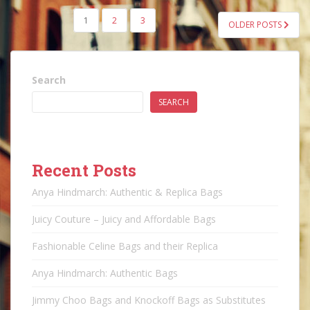
POSTS
1
2
3
OLDER POSTS
PAGINATION
Search
SEARCH
Recent Posts
Anya Hindmarch: Authentic & Replica Bags
Juicy Couture – Juicy and Affordable Bags
Fashionable Celine Bags and their Replica
Anya Hindmarch: Authentic Bags
Jimmy Choo Bags and Knockoff Bags as Substitutes