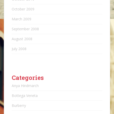
October 2009
March 2009
September 2008
August 2008
July 2008
Categories
Anya Hindmarch
Bottega Veneta
Burberry