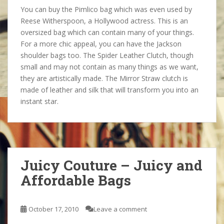
You can buy the Pimlico bag which was even used by
Reese Witherspoon, a Hollywood actress. This is an
oversized bag which can contain many of your things.
For a more chic appeal, you can have the Jackson
shoulder bags too. The Spider Leather Clutch, though
small and may not contain as many things as we want,
they are artistically made. The Mirror Straw clutch is
made of leather and silk that will transform you into an
instant star.
Juicy Couture – Juicy and
Affordable Bags
October 17, 2010
Leave a comment