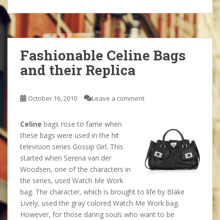
Fashionable Celine Bags
and their Replica
October 16, 2010
Leave a comment
Celine
bags rose to fame when
these bags were used in the hit
television series Gossip Girl. This
started when Serena van der
Woodsen, one of the characters in
the series, used Watch Me Work
bag. The character, which is brought to life by Blake
Lively, used the gray colored Watch Me Work bag.
However, for those daring souls who want to be