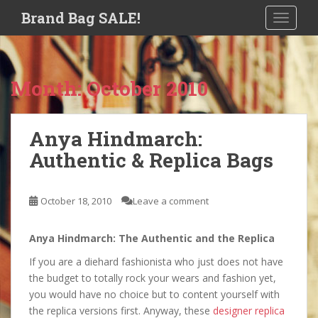
S
Brand Bag SALE!
TOGGLE
k
i
p
t
Month:
October 2010
o
m
a
Anya Hindmarch:
i
Authentic & Replica Bags
n
c
o
October 18, 2010
Leave a comment
n
t
e
Anya Hindmarch: The Authentic and the Replica
n
If you are a diehard fashionista who just does not have
t
the budget to totally rock your wears and fashion yet,
you would have no choice but to content yourself with
the replica versions first. Anyway, these
designer replica