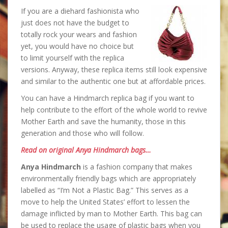
If you are a diehard fashionista who
just does not have the budget to
totally rock your wears and fashion
yet, you would have no choice but
to limit yourself with the replica
versions. Anyway, these replica items still look expensive
and similar to the authentic one but at affordable prices.
You can have a Hindmarch replica bag if you want to
help contribute to the effort of the whole world to revive
Mother Earth and save the humanity, those in this
generation and those who will follow.
Read on original Anya Hindmarch bags…
Anya Hindmarch
is a fashion company that makes
environmentally friendly bags which are appropriately
labelled as “I’m Not a Plastic Bag.” This serves as a
move to help the United States’ effort to lessen the
damage inflicted by man to Mother Earth. This bag can
be used to replace the usage of plastic bags when you