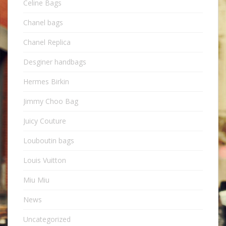
Celine Bags
Chanel bags
Chanel Replica
Desginer handbags
Hermes Birkin
Jimmy Choo Bag
Juicy Couture
Louboutin bags
Louis Vuitton
Miu Miu
News
Uncategorized