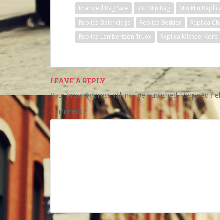
Branded Bag Sale
Miu Miu Bag
Miu Miu Replic
Replica Balenciaga
Replica Botkier
Replica Ch
Replica Lambertson Truex
Replica Michael Kors
LEAVE A REPLY
Your email address will not be published.
Required fi
Comment
*