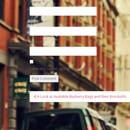
Name
*
Email
*
Website
Save my name, email, and website in this browser fo
Post
A Look at Available Burberry Bags and their Knockoffs
navigation