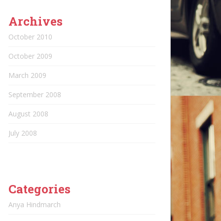
Archives
October 2010
October 2009
March 2009
September 2008
August 2008
July 2008
Categories
Anya Hindmarch