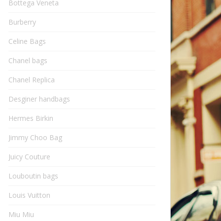
Bottega Veneta
Burberry
Celine Bags
Chanel bags
Chanel Replica
Desginer handbags
Hermes Birkin
Jimmy Choo Bag
Juicy Couture
Louboutin bags
Louis Vuitton
Miu Miu