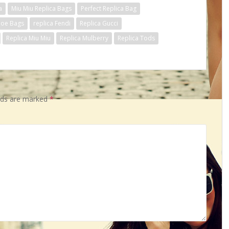
a
Miu Miu Replica Bags
Perfect Replica Bag
loe Bags
replica Fendi
Replica Gucci
Replica Miu Miu
Replica Mulberry
Replica Tods
elds are marked
*