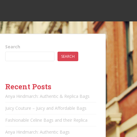
Search
SEARCH
Recent Posts
Anya Hindmarch: Authentic & Replica Bags
Juicy Couture – Juicy and Affordable Bags
Fashionable Celine Bags and their Replica
Anya Hindmarch: Authentic Bags