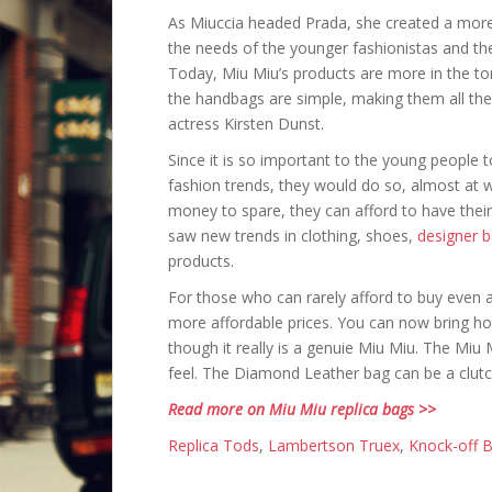
As Miuccia headed Prada, she created a more a
the needs of the younger fashionistas and th
Today, Miu Miu’s products are more in the to
the handbags are simple, making them all the
actress Kirsten Dunst.
Since it is so important to the young people to
fashion trends, they would do so, almost at
money to spare, they can afford to have the
saw new trends in clothing, shoes,
designer 
products.
For those who can rarely afford to buy even 
more affordable prices. You can now bring 
though it really is a genuie Miu Miu. The Mi
feel. The Diamond Leather bag can be a clutc
Read more on Miu Miu replica bags >>
Replica Tods
,
Lambertson Truex
,
Knock-off B