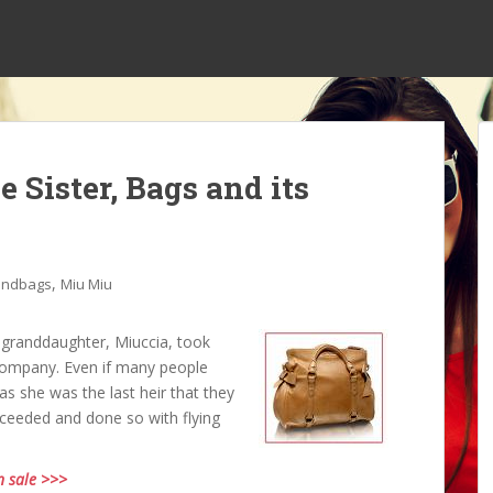
e Sister, Bags and its
,
andbags
Miu Miu
 granddaughter, Miuccia, took
company. Even if many people
as she was the last heir that they
ucceeded and done so with flying
n sale >>>