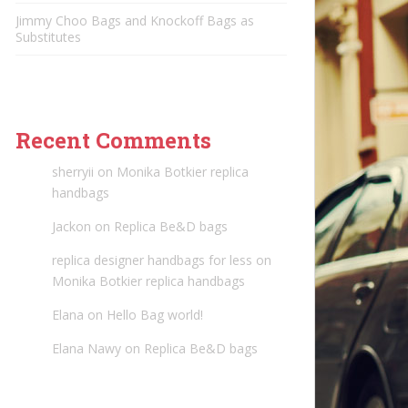
Jimmy Choo Bags and Knockoff Bags as
Substitutes
Recent Comments
sherryii
on
Monika Botkier replica
handbags
Jackon
on
Replica Be&D bags
replica designer handbags for less
on
Monika Botkier replica handbags
Elana
on
Hello Bag world!
Elana Nawy
on
Replica Be&D bags