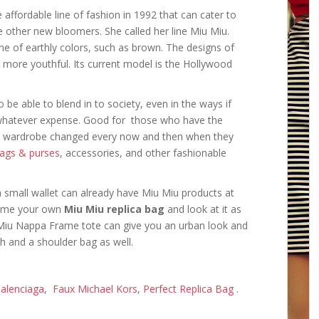
ffordable line of fashion in 1992 that can cater to
e other new bloomers. She called her line Miu Miu.
ne of earthly colors, such as brown. The designs of
 more youthful. Its current model is the Hollywood
 be able to blend in to society, even in the ways if
 whatever expense. Good for those who have the
ir wardrobe changed every now and then when they
bags & purses
, accessories, and other fashionable
a small wallet can already have Miu Miu products at
home your own
Miu Miu replica bag
and look at it as
u Miu Nappa Frame tote can give you an urban look and
h and a shoulder bag as well.
alenciaga
,
Faux Michael Kors
,
Perfect Replica Bag
.