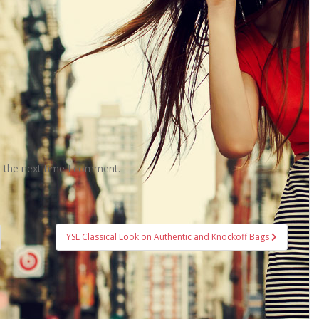
r the next time I comment.
YSL Classical Look on Authentic and Knockoff Bags