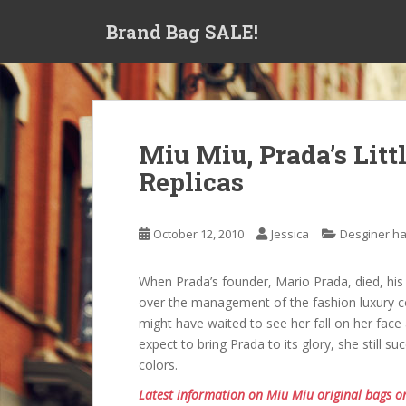
S
Brand Bag SALE!
k
i
p
t
o
m
Miu Miu, Prada’s Littl
a
Replicas
i
n
c
October 12, 2010
Jessica
Desginer h
o
n
t
When Prada’s founder, Mario Prada, died, his
e
over the management of the fashion luxury 
n
might have waited to see her fall on her face 
t
expect to bring Prada to its glory, she still s
colors.
Latest information on Miu Miu original bags o