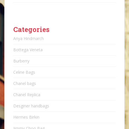
Categories
Anya Hindmarch
Bottega Veneta
Burberry
Celine Bags
Chanel bags
Chanel Replica
Desginer handbags
Hermes Birkin
Jimmy Choo Bag