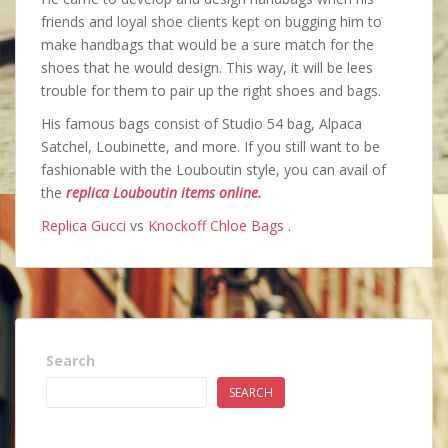
friends and loyal shoe clients kept on bugging him to
make handbags that would be a sure match for the
shoes that he would design. This way, it will be lees
trouble for them to pair up the right shoes and bags.
His famous bags consist of Studio 54 bag, Alpaca
Satchel, Loubinette, and more. If you still want to be
fashionable with the Louboutin style, you can avail of
the
replica Louboutin items online.
Replica Gucci
vs
Knockoff Chloe Bags
.
Search
SEARCH