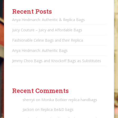
Recent Posts
Anya Hindmarch: Authentic & Replica Bags
Juicy Couture – Juicy and Affordable Bags
Fashionable Celine Bags and their Replica
Anya Hindmarch: Authentic Bags
Jimmy Choo Bags and Knockoff Bags as Substitutes
Recent Comments
sherryii
on
Monika Botkier replica handbags
Jackon
on
Replica Be&D bags