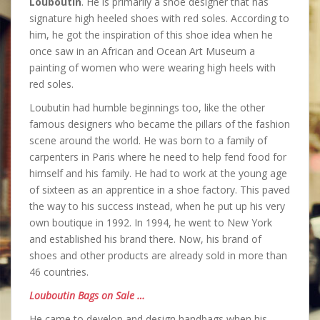
Louboutin
. He is primarily a shoe designer that has
signature high heeled shoes with red soles. According to
him, he got the inspiration of this shoe idea when he
once saw in an African and Ocean Art Museum a
painting of women who were wearing high heels with
red soles.
Loubutin had humble beginnings too, like the other
famous designers who became the pillars of the fashion
scene around the world. He was born to a family of
carpenters in Paris where he need to help fend food for
himself and his family. He had to work at the young age
of sixteen as an apprentice in a shoe factory. This paved
the way to his success instead, when he put up his very
own boutique in 1992. In 1994, he went to New York
and established his brand there. Now, his brand of
shoes and other products are already sold in more than
46 countries.
Louboutin Bags on Sale …
He came to develop and design handbags when his