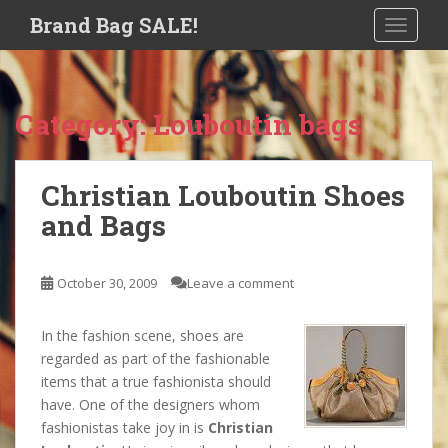
S
Brand Bag SALE!
TOGGLE
k
i
p
t
Category:
Louboutin bags
o
m
a
Christian Louboutin Shoes
i
and Bags
n
c
o
October 30, 2009
Leave a comment
n
t
e
In the fashion scene, shoes are
n
regarded as part of the fashionable
t
items that a true fashionista should
have. One of the designers whom
fashionistas take joy in is
Christian