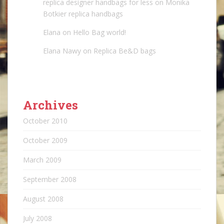
replica designer handbags for less
on
Monika
Botkier replica handbags
Elana
on
Hello Bag world!
Elana Nawy
on
Replica Be&D bags
Archives
October 2010
October 2009
March 2009
September 2008
August 2008
July 2008