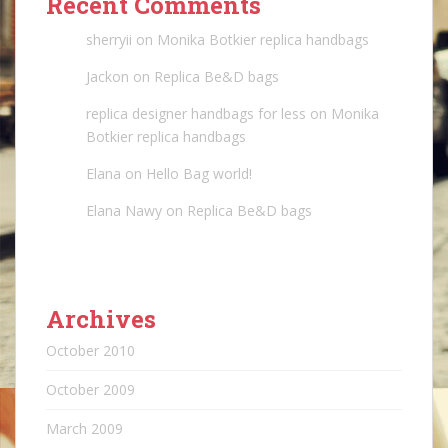
Recent Comments
sherryii
on
Monika Botkier replica handbags
Jackon
on
Replica Be&D bags
replica designer handbags for less
on
Monika
Botkier replica handbags
Elana
on
Hello Bag world!
Elana Nawy
on
Replica Be&D bags
Archives
October 2010
October 2009
March 2009