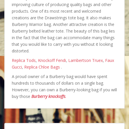
improving culture of producing quality bags and other
products. One of its most recent and welcomed
creations are the Drawstrings tote bag. It also makes
Burberry Warrior bag. Another attractive creation is the
Burberry belted leather tote. The beauty of this bag lies
in the fact that the bag can accommodate many things
that you would like to carry with you without it looking
distorted.
Replica Tods
,
Knockoff Fendi
,
Lambertson Truex
,
Faux
Gucci
,
Replica Chloe Bags
.
A proud owner of a Burberry bag would have spent
hundreds to thousands of dollars on a single bag.
However, you can own a Burberry-looking bag if you will
buy those
Burberry knockoffs
.