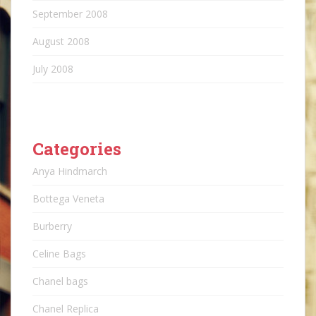
September 2008
August 2008
July 2008
Categories
Anya Hindmarch
Bottega Veneta
Burberry
Celine Bags
Chanel bags
Chanel Replica