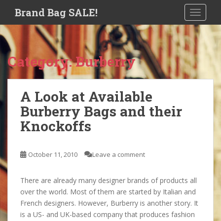
S
Brand Bag SALE!
TOGGLE
k
i
p
t
Category:
Burberry
o
m
a
A Look at Available
i
Burberry Bags and their
n
c
Knockoffs
o
n
t
October 11, 2010
Leave a comment
e
n
There are already many designer brands of products all
t
over the world. Most of them are started by Italian and
French designers. However, Burberry is another story. It
is a US- and UK-based company that produces fashion