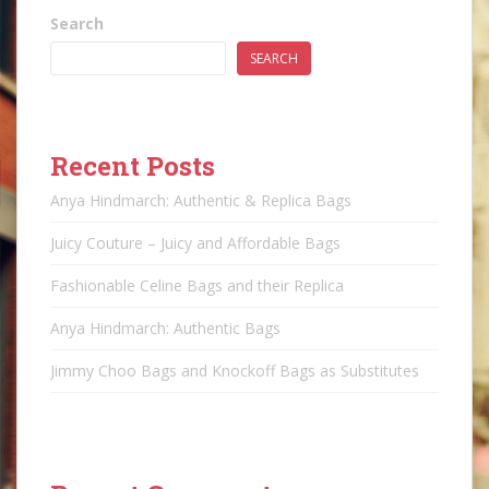
Search
SEARCH
Recent Posts
Anya Hindmarch: Authentic & Replica Bags
Juicy Couture – Juicy and Affordable Bags
Fashionable Celine Bags and their Replica
Anya Hindmarch: Authentic Bags
Jimmy Choo Bags and Knockoff Bags as Substitutes