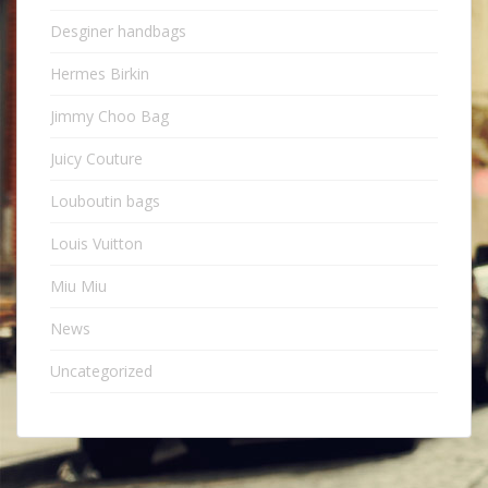
Desginer handbags
Hermes Birkin
Jimmy Choo Bag
Juicy Couture
Louboutin bags
Louis Vuitton
Miu Miu
News
Uncategorized