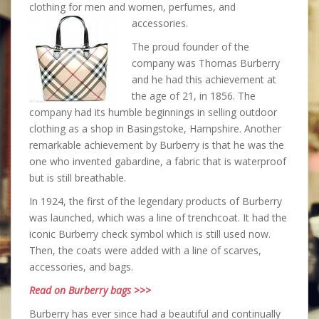
clothing for men and women, perfumes, and
accessories.
The proud founder of the
company was Thomas Burberry
and he had this achievement at
the age of 21, in 1856. The
company had its humble beginnings in selling outdoor
clothing as a shop in Basingstoke, Hampshire. Another
remarkable achievement by Burberry is that he was the
one who invented gabardine, a fabric that is waterproof
but is still breathable.
In 1924, the first of the legendary products of Burberry
was launched, which was a line of trenchcoat. It had the
iconic Burberry check symbol which is still used now.
Then, the coats were added with a line of scarves,
accessories, and bags.
Read on Burberry bags >>>
Burberry has ever since had a beautiful and continually